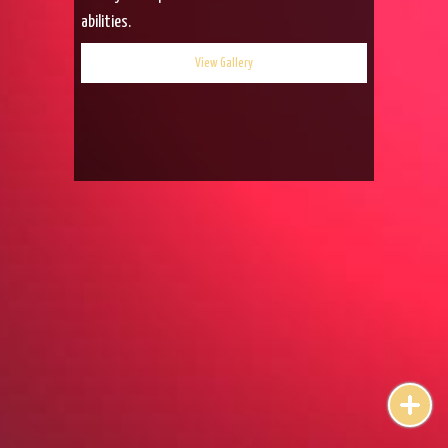
abilities.
View Gallery