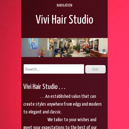
NAVIGATION
Vivi Hair Studio
Vivi Hair Studio . . .
. . . An established salon that can
create styles anywhere from edgy and modern
to elegant and classic.
We tailor to your wishes and
meet your expectations to the best of our